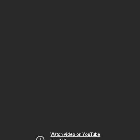
Watch video on YouTube