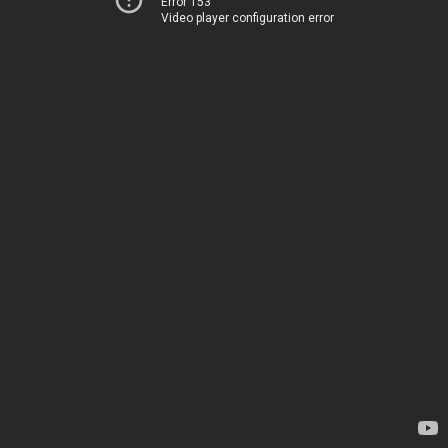
Error 153
Video player configuration error