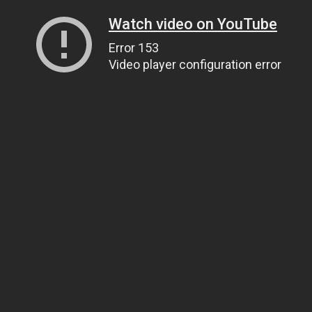
Watch video on YouTube
Error 153
Video player configuration error