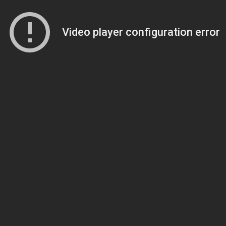
Video player configuration error