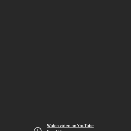
Watch video on YouTube