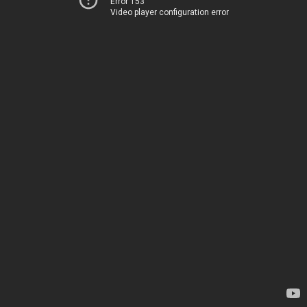
Error 153
Video player configuration error