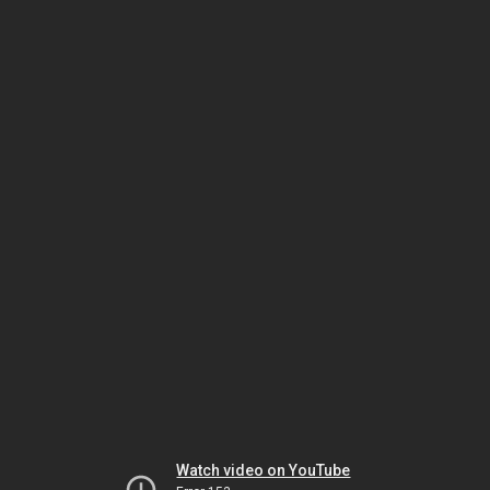
Watch video on YouTube