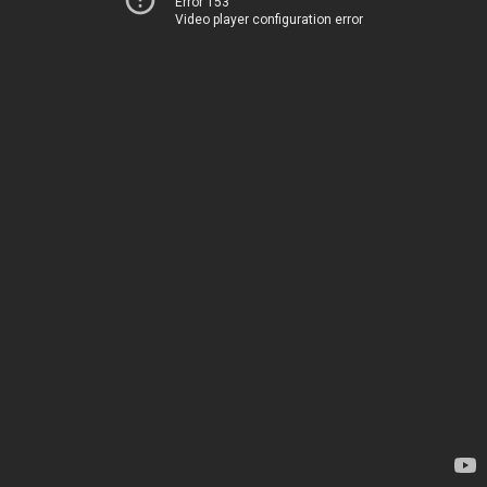
Error 153
Video player configuration error