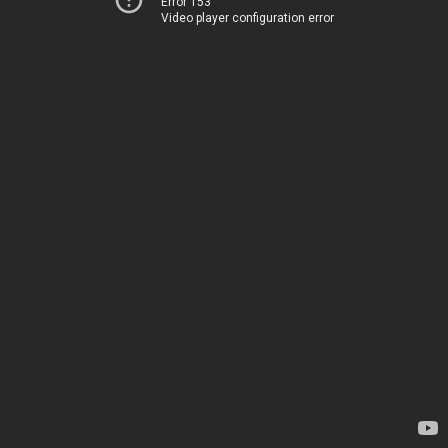
Error 153
Video player configuration error