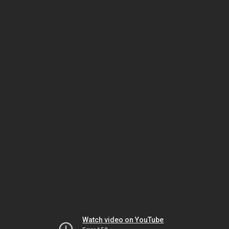
Watch video on YouTube