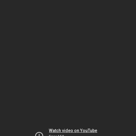
Watch video on YouTube