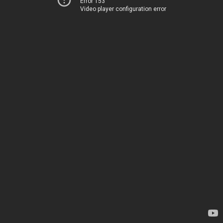
Error 153
Video player configuration error