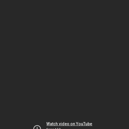
Watch video on YouTube