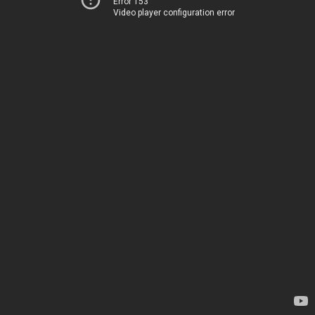
Error 153
Video player configuration error