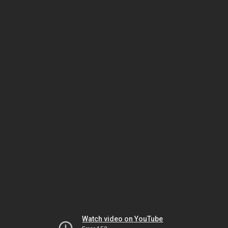
Watch video on YouTube