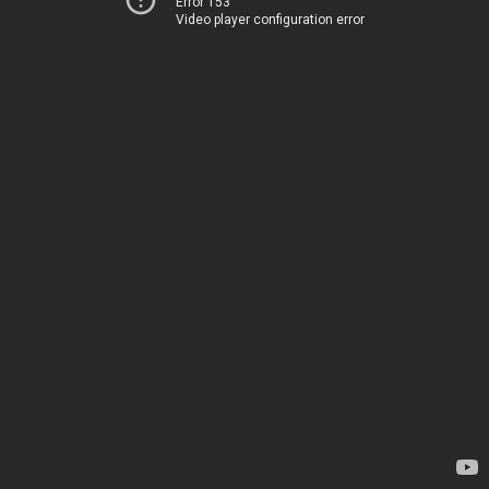
Error 153
Video player configuration error