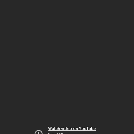
Watch video on YouTube