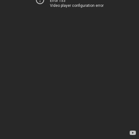
Error 153
Video player configuration error