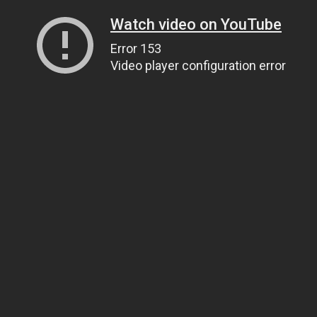
Watch video on YouTube
Error 153
Video player configuration error