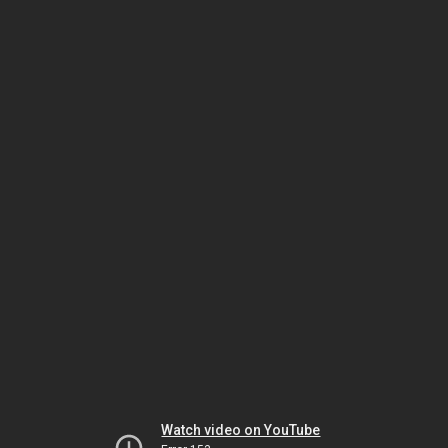
Watch video on YouTube