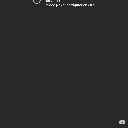
Error 153
Video player configuration error