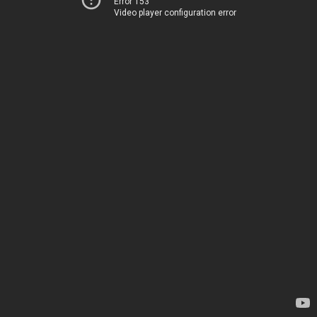
Error 153
Video player configuration error