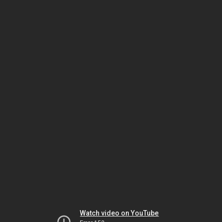
Watch video on YouTube