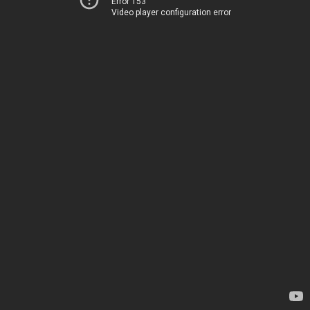
Error 153
Video player configuration error