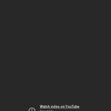
Watch video on YouTube