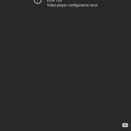
Error 153
Video player configuration error