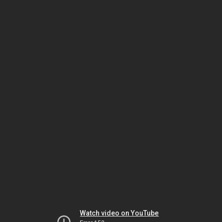
Watch video on YouTube