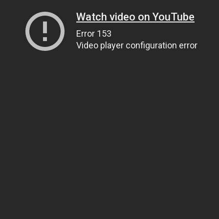
Watch video on YouTube
Error 153
Video player configuration error