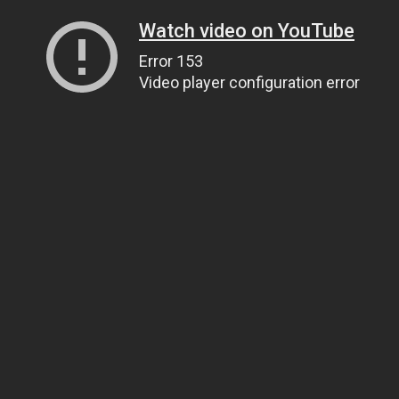
Watch video on YouTube
Error 153
Video player configuration error