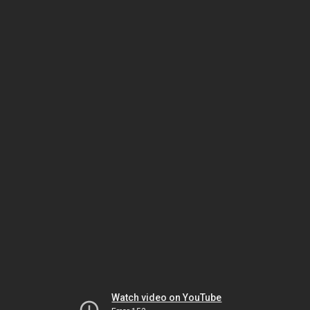
Watch video on YouTube