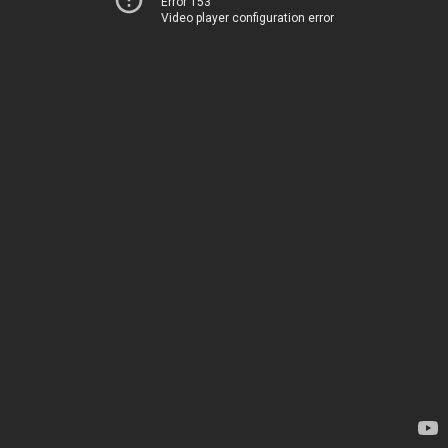
Error 153
Video player configuration error