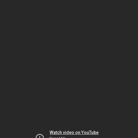
Watch video on YouTube