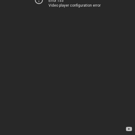
Error 153
Video player configuration error