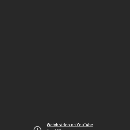
Watch video on YouTube