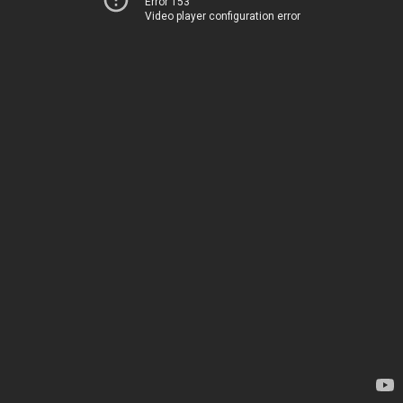
Error 153
Video player configuration error