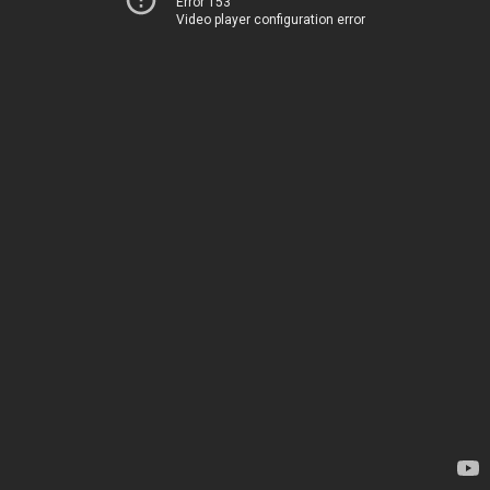
Error 153
Video player configuration error