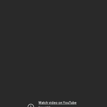
Watch video on YouTube