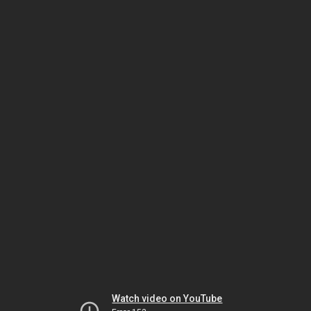
Watch video on YouTube