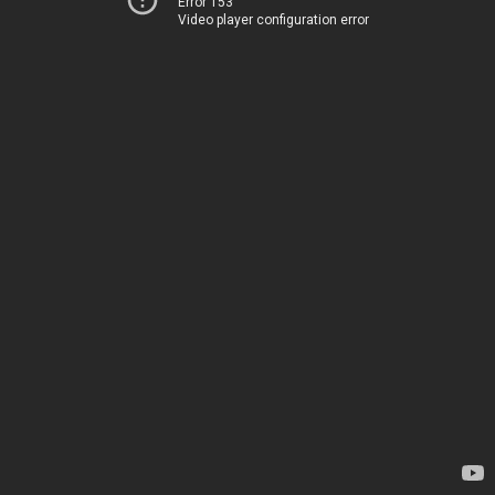
Error 153
Video player configuration error