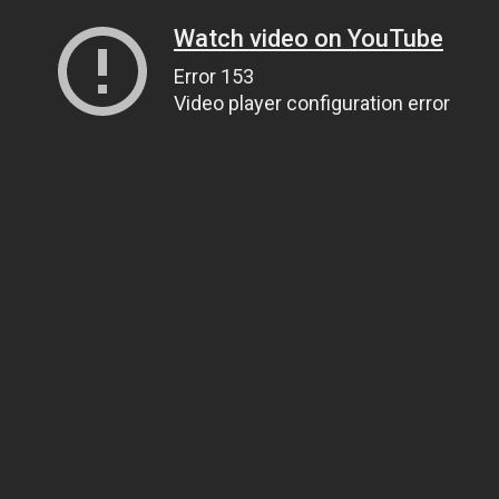
Watch video on YouTube
Error 153
Video player configuration error