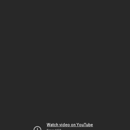
Watch video on YouTube