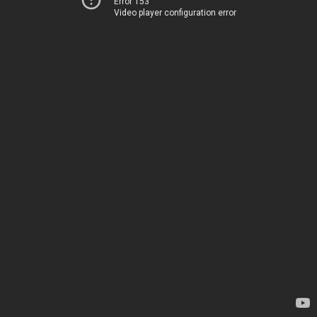
Error 153
Video player configuration error