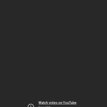
Watch video on YouTube