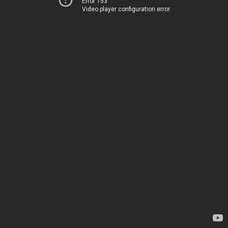
Error 153
Video player configuration error