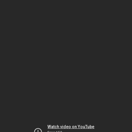
Watch video on YouTube