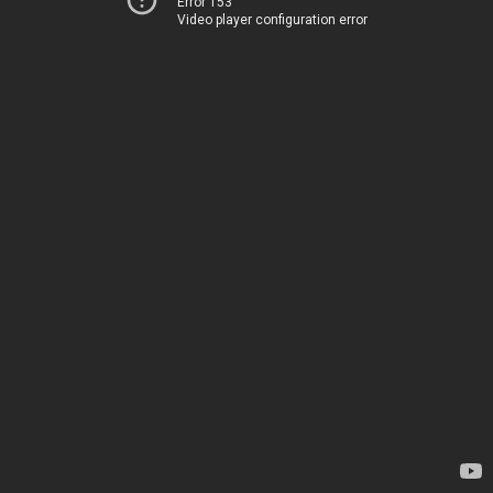
Error 153
Video player configuration error