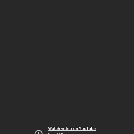
Watch video on YouTube