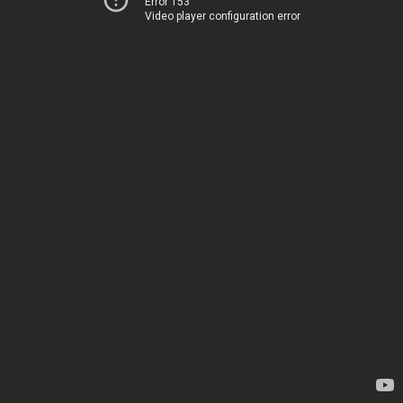
Error 153
Video player configuration error