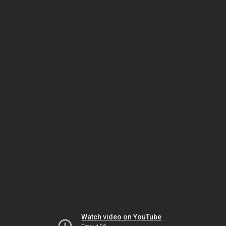
Watch video on YouTube