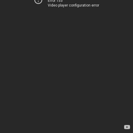
Error 153
Video player configuration error