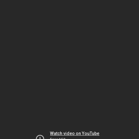
Watch video on YouTube