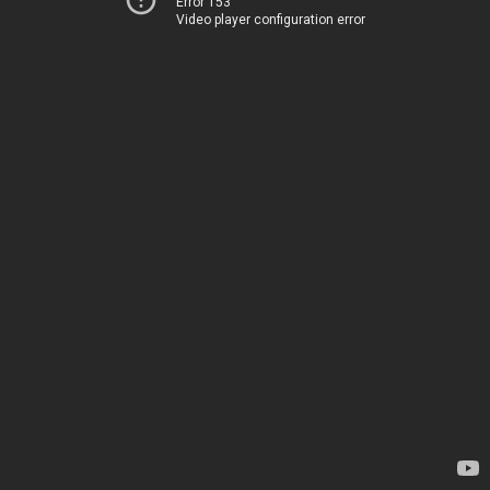
Error 153
Video player configuration error