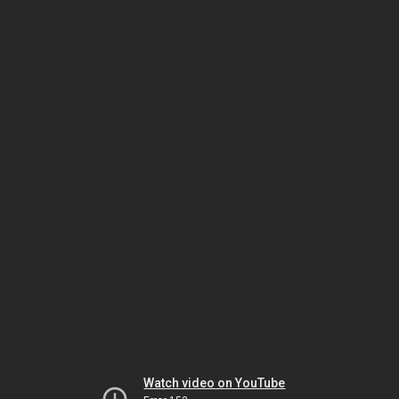
Watch video on YouTube