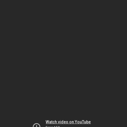
Watch video on YouTube