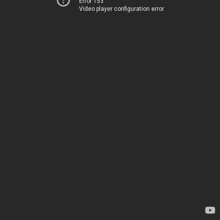
Error 153
Video player configuration error