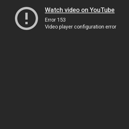
Watch video on YouTube
Error 153
Video player configuration error