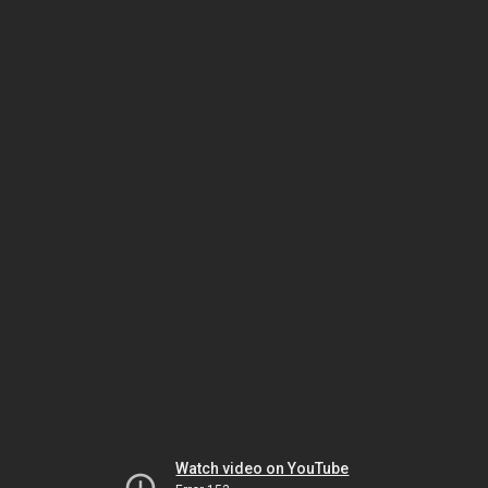
Watch video on YouTube