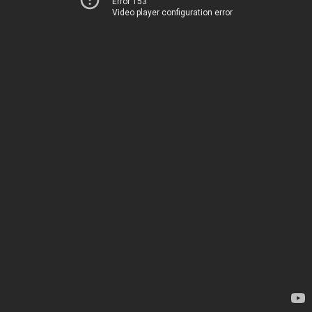
Error 153
Video player configuration error