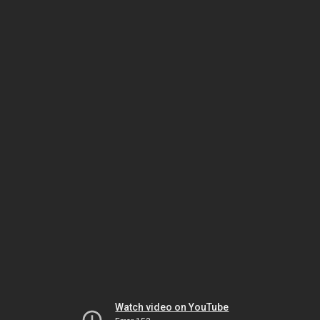
Watch video on YouTube