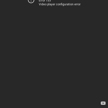
Error 153
Video player configuration error