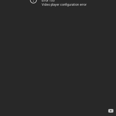
Error 153
Video player configuration error