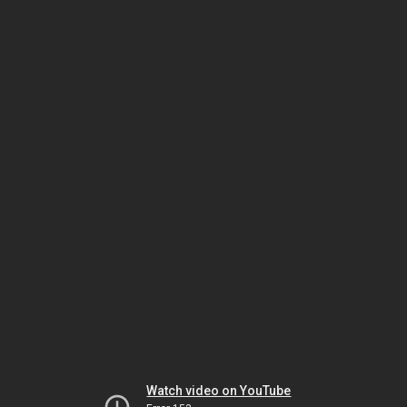
Watch video on YouTube