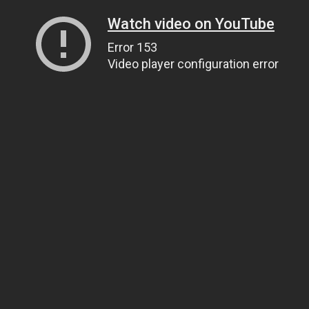
Watch video on YouTube
Error 153
Video player configuration error