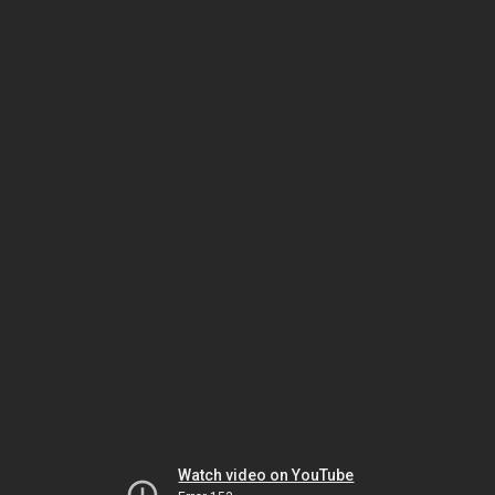
Watch video on YouTube