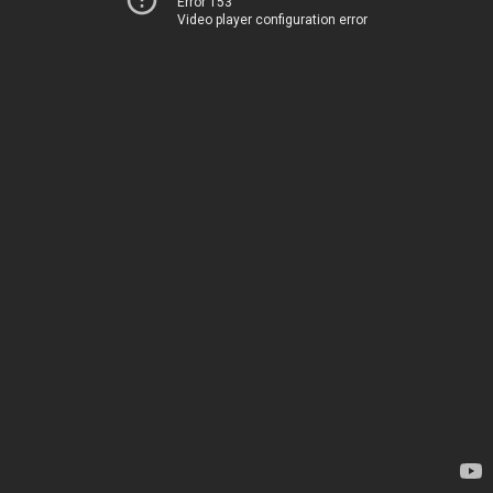
Error 153
Video player configuration error