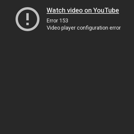
Watch video on YouTube
Error 153
Video player configuration error