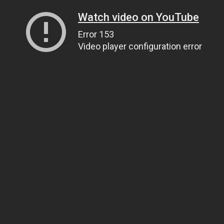
Watch video on YouTube
Error 153
Video player configuration error