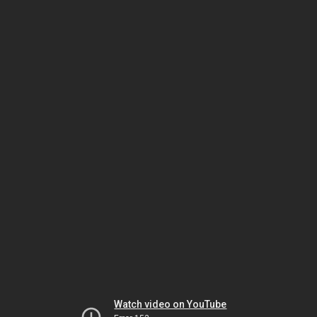
Watch video on YouTube