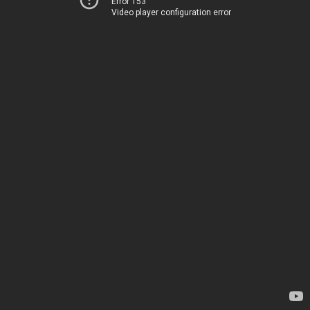
Error 153
Video player configuration error