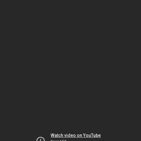
Watch video on YouTube