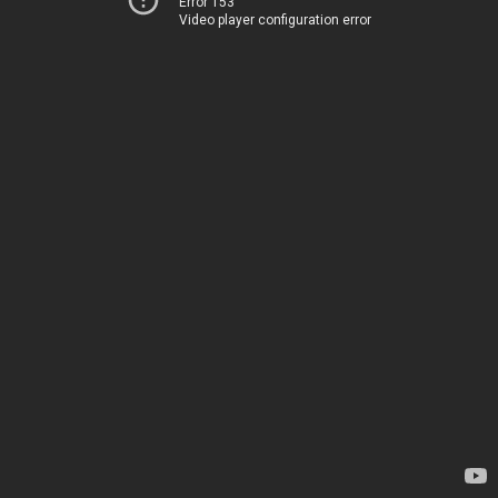
Error 153
Video player configuration error