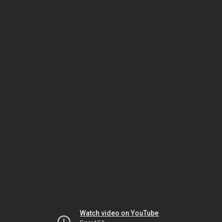
Watch video on YouTube