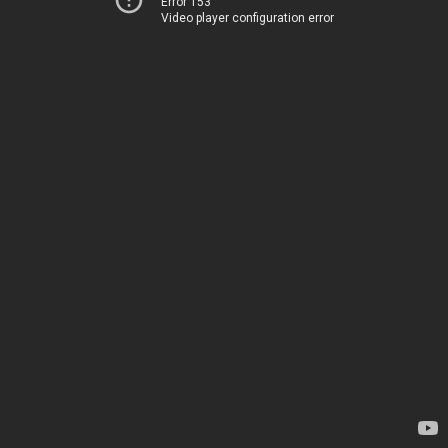
Error 153
Video player configuration error