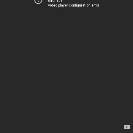
Error 153
Video player configuration error