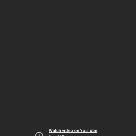
Watch video on YouTube