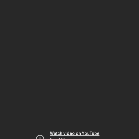
Watch video on YouTube