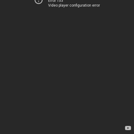
Error 153
Video player configuration error