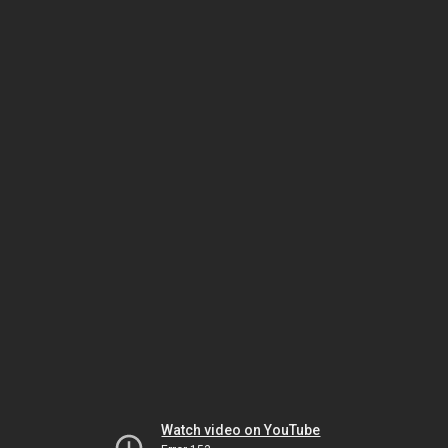
Watch video on YouTube