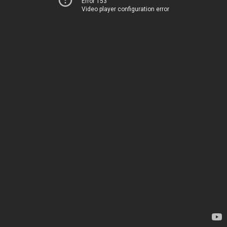
Error 153
Video player configuration error