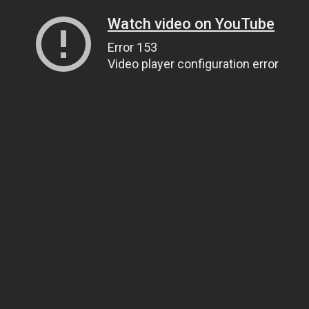
Watch video on YouTube
Error 153
Video player configuration error