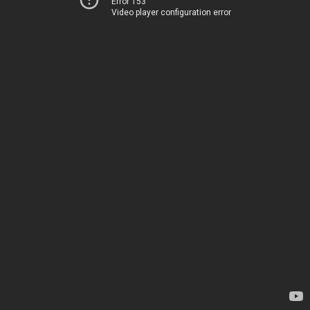
Error 153
Video player configuration error