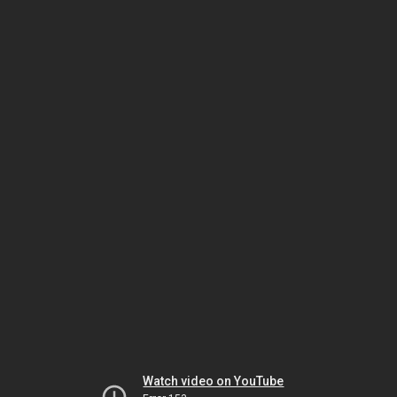
Watch video on YouTube