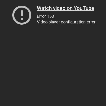
Watch video on YouTube
Error 153
Video player configuration error