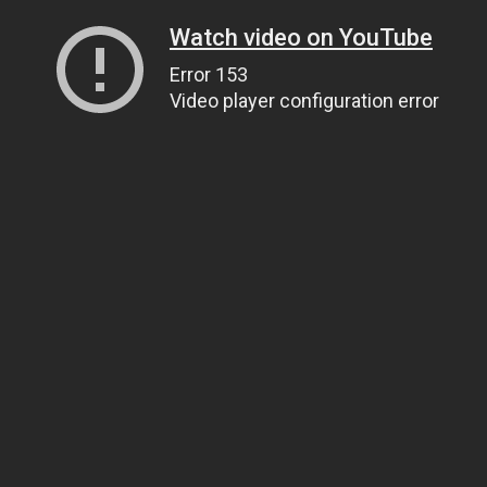
Watch video on YouTube
Error 153
Video player configuration error