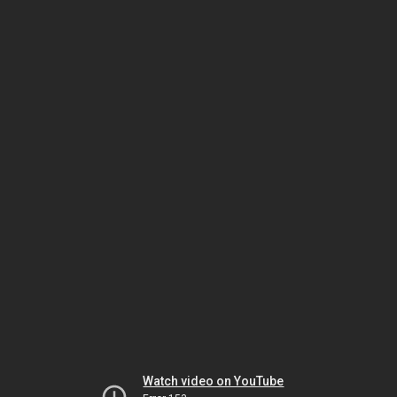
Watch video on YouTube