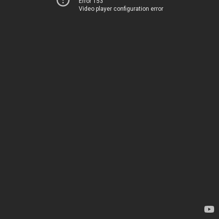
Error 153
Video player configuration error